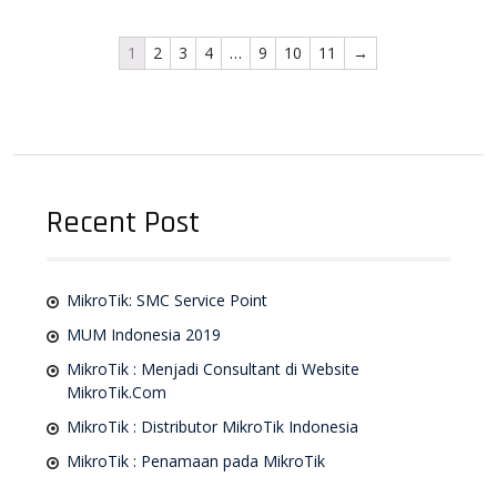
1
2
3
4
…
9
10
11
→
Recent Post
MikroTik: SMC Service Point
MUM Indonesia 2019
MikroTik : Menjadi Consultant di Website
MikroTik.Com
MikroTik : Distributor MikroTik Indonesia
MikroTik : Penamaan pada MikroTik