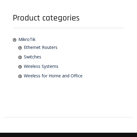
Product categories
MikroTik
Ethernet Routers
Switches
Wireless Systems
Wireless for Home and Office