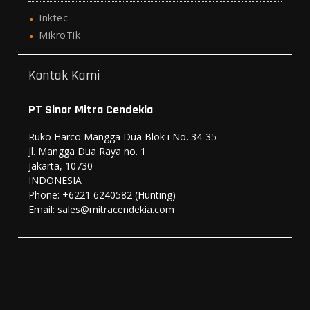
Inktec
MikroTik
Kontak Kami
PT Sinar Mitra Cendekia
Ruko Harco Mangga Dua Blok i No. 34-35
Jl. Mangga Dua Raya no. 1
Jakarta, 10730
INDONESIA
Phone: +6221 6240582 (Hunting)
Email: sales@mitracendekia.com