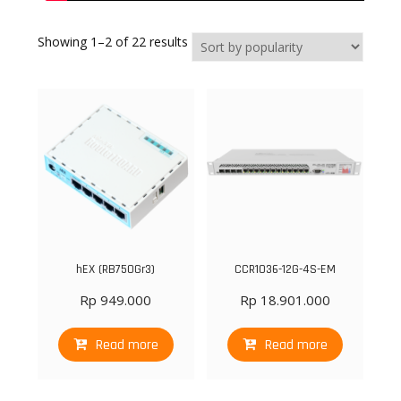
Showing 1–2 of 22 results
hEX (RB750Gr3)
CCR1036-12G-4S-EM
Rp
949.000
Rp
18.901.000
Read more
Read more