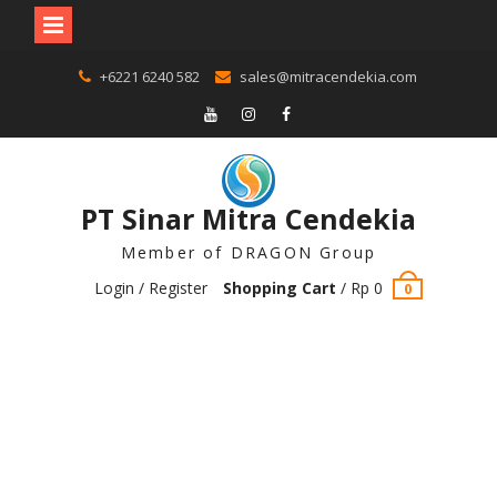
Skip
+6221 6240 582
sales@mitracendekia.com
to
content
Sinar
Sinar
Sinar
Mitra
Mitra
Mitra
Cendekia
Cendekia
Cendekia
PT Sinar Mitra Cendekia
Member of DRAGON Group
Login / Register
Shopping Cart
/
Rp
0
0