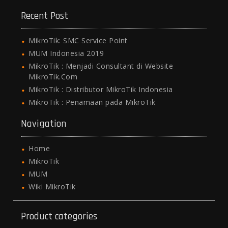
Recent Post
MikroTik: SMC Service Point
MUM Indonesia 2019
MikroTik : Menjadi Consultant di Website
MikroTik.Com
MikroTik : Distributor MikroTik Indonesia
MikroTik : Penamaan pada MikroTik
Navigation
Home
MikroTik
MUM
Wiki MikroTik
Product categories