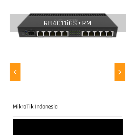
RB4011iGS+RM
MikroTik Indonesia