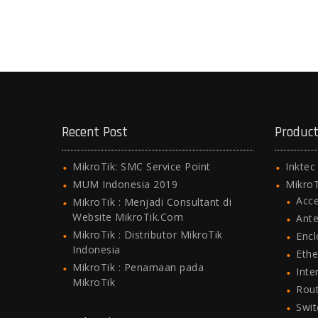
Recent Post
Product
MikroTik: SMC Service Point
Inktec
MUM Indonesia 2019
MikroT
Acce
MikroTik : Menjadi Consultant di
Website MikroTik.Com
Ant
MikroTik : Distributor MikroTik
Encl
Indonesia
Ethe
MikroTik : Penamaan pada
Inte
MikroTik
Rou
Swit