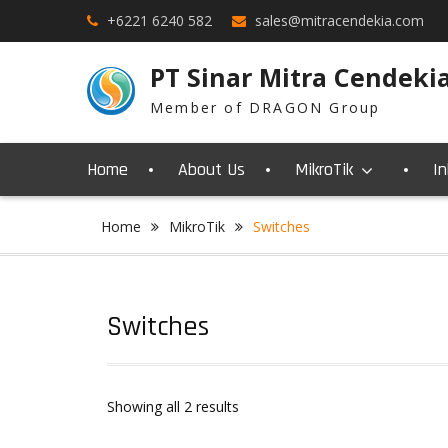
Skip
+6221 6240 582
sales@mitracendekia.com
to
content
PT Sinar Mitra Cendeki
Member of DRAGON Group
Home
About Us
MikroTik
I
Home
MikroTik
Switches
Switches
Showing all 2 results