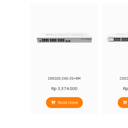
CRS326-24G-2S+RM
CSS3
Rp
3.374.000
R
Read more