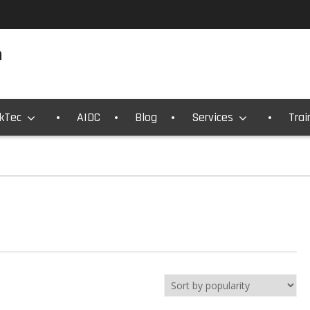
a
nkTec
AIDC
Blog
Services
Trai