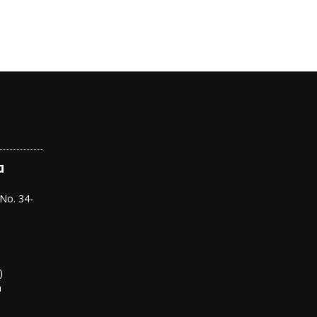
a
No. 34-
)
m