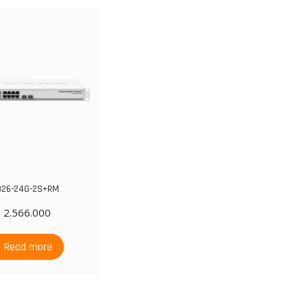
26-24G-2S+RM
p
2.566.000
Read more