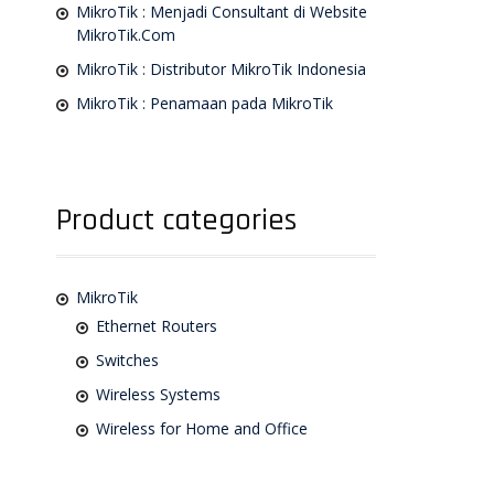
MikroTik : Menjadi Consultant di Website
MikroTik.Com
MikroTik : Distributor MikroTik Indonesia
MikroTik : Penamaan pada MikroTik
Product categories
MikroTik
Ethernet Routers
Switches
Wireless Systems
Wireless for Home and Office