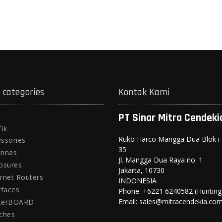
 categories
Kontak Kami
PT Sinar Mitra Cendeki
ik
Ruko Harco Mangga Dua Blok i 
ssories
35
ennas
Jl. Mangga Dua Raya no. 1
osures
Jakarta, 10730
rnet Routers
INDONESIA
rfaces
Phone: +6221 6240582 (Hunting
Email: sales@mitracendekia.co
terBOARD
ches