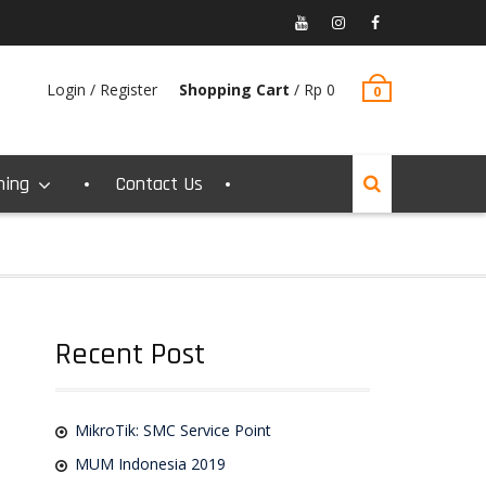
Sinar
Sinar
Sinar
Mitra
Mitra
Mitra
Login / Register
Shopping Cart
/
Rp
0
0
Cendekia
Cendekia
Cendekia
ning
Contact Us
Recent Post
MikroTik: SMC Service Point
MUM Indonesia 2019