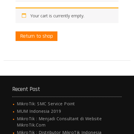
Your cart is currently empty.
Return to shop
Recent Post
MikroTik: SMC Service Point
MUM Indonesia 2019
MikroTik : Menjadi Consultant di Website
MikroTik.Com
MikroTik : Distributor MikroTik Indonesia