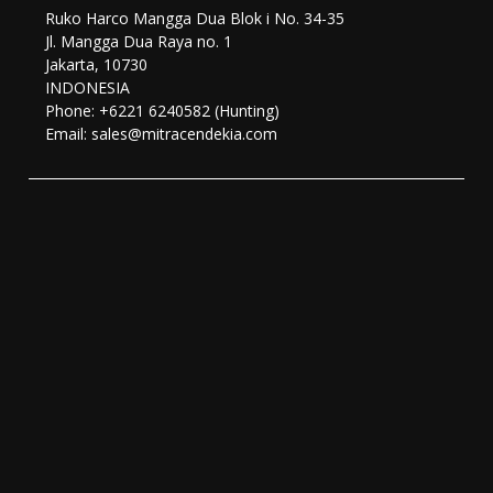
Ruko Harco Mangga Dua Blok i No. 34-35
Jl. Mangga Dua Raya no. 1
Jakarta, 10730
INDONESIA
Phone: +6221 6240582 (Hunting)
Email: sales@mitracendekia.com