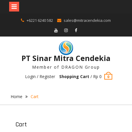
+6221 6240 582
sales@mitracendekia.com
PT Sinar Mitra Cendekia
Member of DRAGON Group
Login / Register
Shopping Cart
/
Rp
0
0
Home
Cart
Cart