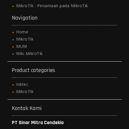
MikroTik : Penamaan pada MikroTik
Navigation
Home
MikroTik
MUM
Wiki MikroTik
Product categories
Inktec
MikroTik
Kontak Kami
PT Sinar Mitra Cendekia