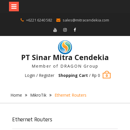
Skip
+6221 6240 582
sales@mitracendekia.com
to
content
Sinar
Sinar
Sinar
Mitra
Mitra
Mitra
Cendekia
Cendekia
Cendekia
PT Sinar Mitra Cendekia
Member of DRAGON Group
Login / Register
Shopping Cart
/
Rp
0
0
Home
MikroTik
Ethernet Routers
Ethernet Routers