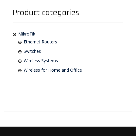
Product categories
MikroTik
Ethernet Routers
Switches
Wireless Systems
Wireless for Home and Office