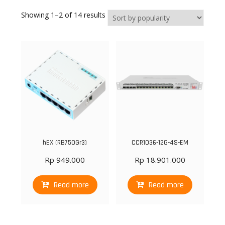
Showing 1–2 of 14 results
hEX (RB750Gr3)
CCR1036-12G-4S-EM
Rp
949.000
Rp
18.901.000
Read more
Read more