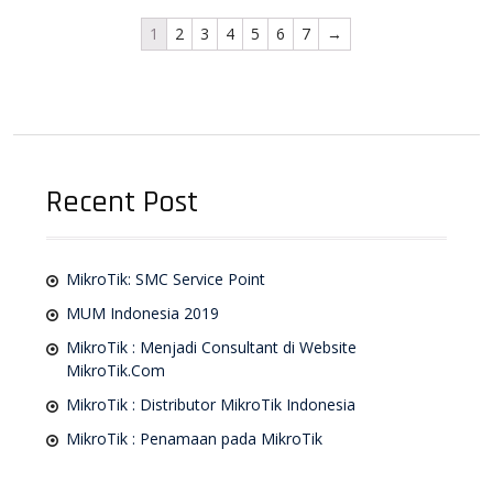
1
2
3
4
5
6
7
→
Recent Post
MikroTik: SMC Service Point
MUM Indonesia 2019
MikroTik : Menjadi Consultant di Website
MikroTik.Com
MikroTik : Distributor MikroTik Indonesia
MikroTik : Penamaan pada MikroTik