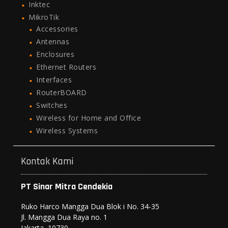
Inktec
MikroTik
Accessories
Antennas
Enclosures
Ethernet Routers
Interfaces
RouterBOARD
Switches
Wireless for Home and Office
Wireless Systems
Kontak Kami
PT Sinar Mitra Cendekia
Ruko Harco Mangga Dua Blok i No. 34-35
Jl. Mangga Dua Raya no. 1
Jakarta, 10730