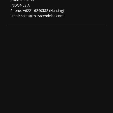
INDONESIA
Phone: +6221 6240582 (Hunting)
Email: sales@mitracendekia.com