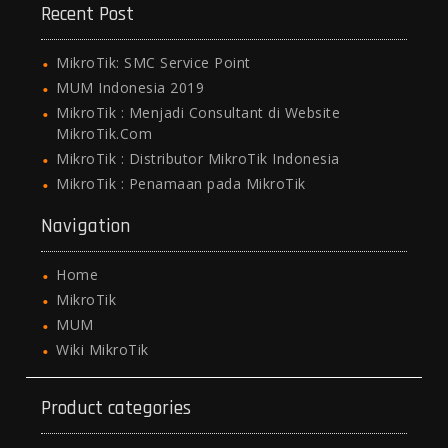
Recent Post
MikroTik: SMC Service Point
MUM Indonesia 2019
MikroTik : Menjadi Consultant di Website
MikroTik.Com
MikroTik : Distributor MikroTik Indonesia
MikroTik : Penamaan pada MikroTik
Navigation
Home
MikroTik
MUM
Wiki MikroTik
Product categories